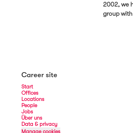
2002, we h
group with
Career site
Start
Offices
Locations
People
Jobs
Über uns
Data & privacy
Manage cookies