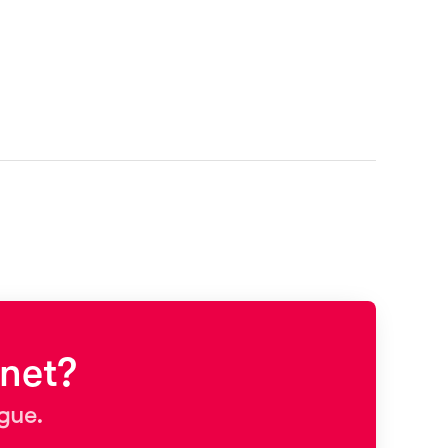
net?
ague.