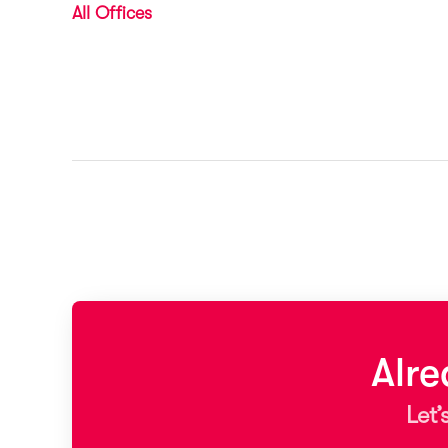
All Offices
Alr
Let’