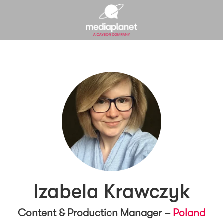
Izabela Krawczyk
Content & Production Manager –
Poland