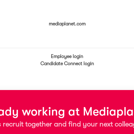
mediaplanet.com
Employee login
Candidate Connect login
eady working at Mediapla
s recruit together and find your next colle