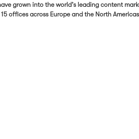
ave grown into the world’s leading content mark
 15 offices across Europe and the North America