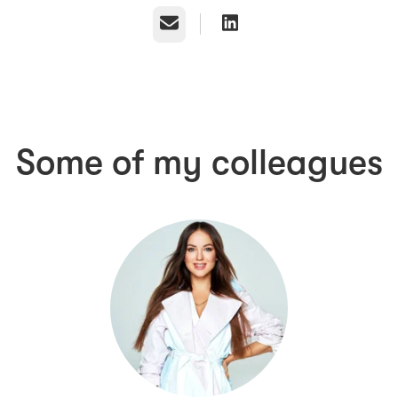
Email
Some of my colleagues