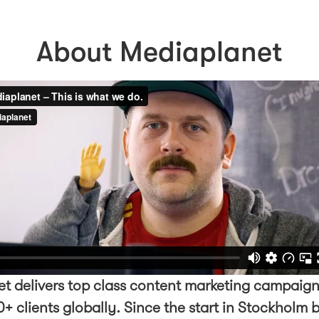
About Mediaplanet
t delivers top class content marketing campaign
+ clients globally. Since the start in Stockholm 