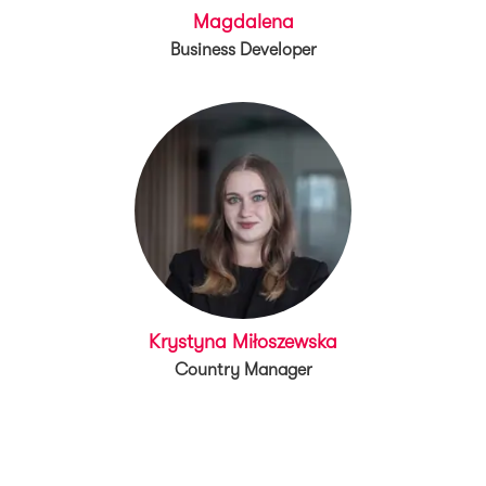
Magdalena
Business Developer
Krystyna Miłoszewska
Country Manager