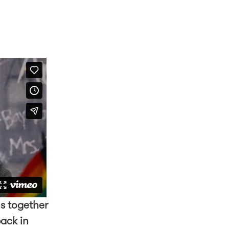
s together
back in