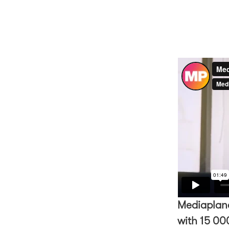
Mediaplane
with 15 000