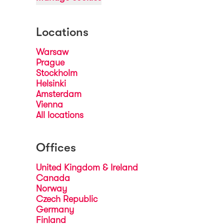
Locations
Warsaw
Prague
Stockholm
Helsinki
Amsterdam
Vienna
All locations
Offices
United Kingdom & Ireland
Canada
Norway
Czech Republic
Germany
Finland