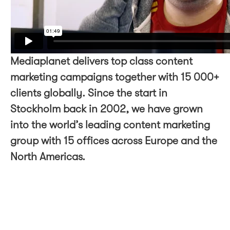
Mediaplanet delivers top class content
marketing campaigns together with 15 000+
clients globally. Since the start in
Stockholm back in 2002, we have grown
into the world’s leading content marketing
group with 15 offices across Europe and the
North Americas.