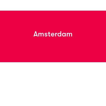
Amsterdam