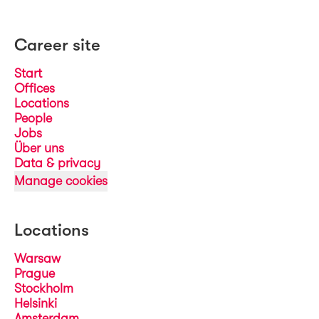
Career site
Start
Offices
Locations
People
Jobs
Über uns
Data & privacy
Manage cookies
Locations
Warsaw
Prague
Stockholm
Helsinki
Amsterdam