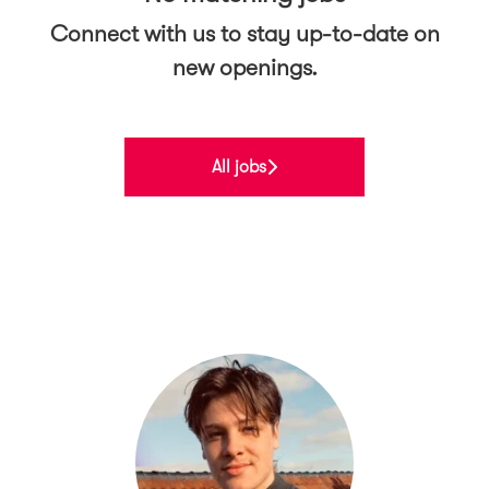
Connect with us
to stay up-to-date on
new openings.
All jobs