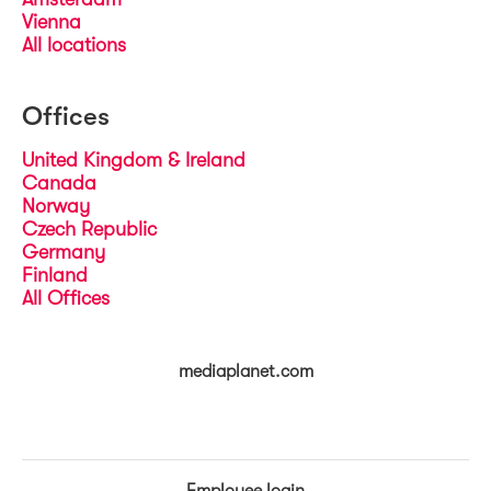
Vienna
All locations
Offices
United Kingdom & Ireland
Canada
Norway
Czech Republic
Germany
Finland
All Offices
mediaplanet.com