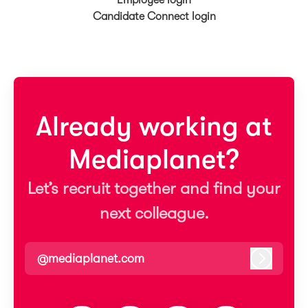
Employee login
Candidate Connect login
Already working at
Mediaplanet?
Let’s recruit together and find your
next colleague.
@mediaplanet.com
Log in