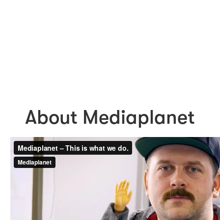
About Mediaplanet