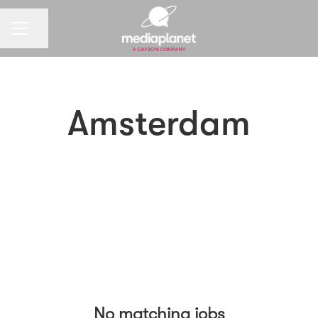
CAREER MENU
Share page
Amsterdam
No matching jobs