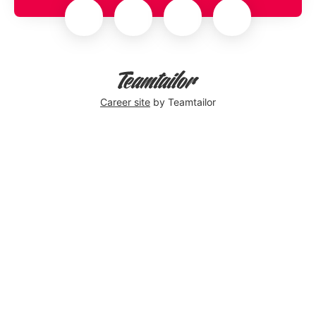
Career site
by Teamtailor