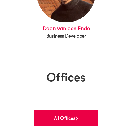
Daan van den Ende
Business Developer
Offices
Norway
Finland
Belgium
All Offices