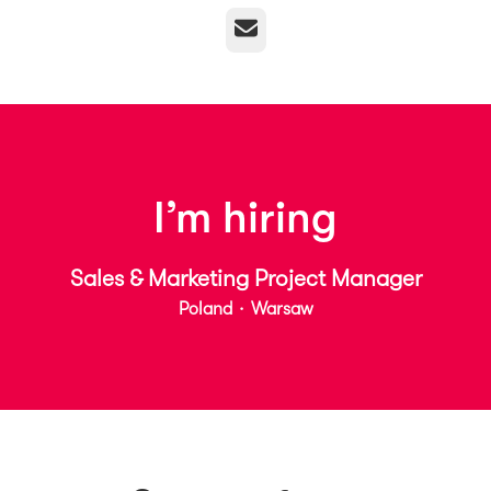
Email
I’m hiring
Sales & Marketing Project Manager
Poland
·
Warsaw