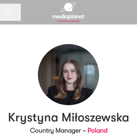
CAREER MENU
Share page
Krystyna Miłoszewska
Country Manager –
Poland