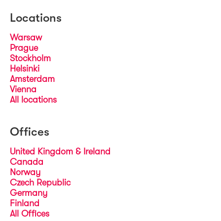
Locations
Warsaw
Prague
Stockholm
Helsinki
Amsterdam
Vienna
All locations
Offices
United Kingdom & Ireland
Canada
Norway
Czech Republic
Germany
Finland
All Offices