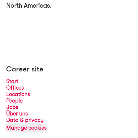
North Americas.
Career site
Start
Offices
Locations
People
Jobs
Über uns
Data & privacy
Manage cookies