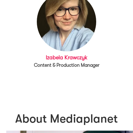
Izabela Krawczyk
Content & Production Manager
About Mediaplanet