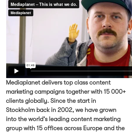
Mediaplanet delivers top class content
marketing campaigns together with 15 000+
clients globally. Since the start in
Stockholm back in 2002, we have grown
into the world’s leading content marketing
group with 15 offices across Europe and the