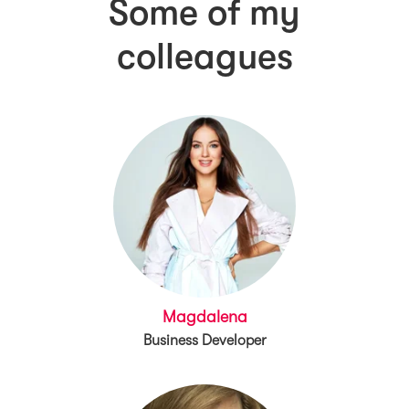
Some of my
colleagues
Magdalena
Business Developer