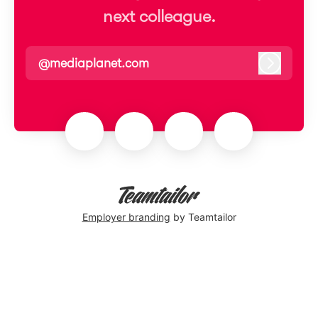
next colleague.
@mediaplanet.com
Log in
Employer branding
by Teamtailor