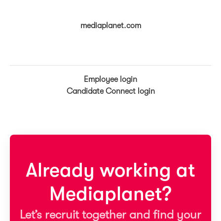
mediaplanet.com
Employee login
Candidate Connect login
Already working at
Mediaplanet?
Let’s recruit together and find your