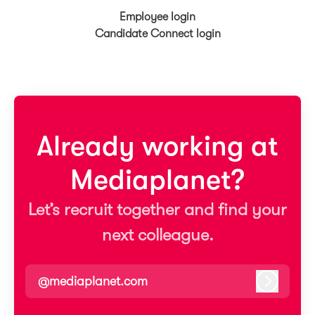
Employee login
Candidate Connect login
Already working at
Mediaplanet?
Let’s recruit together and find your
next colleague.
@mediaplanet.com
Log in