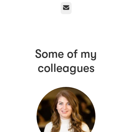
Email
Some of my
colleagues