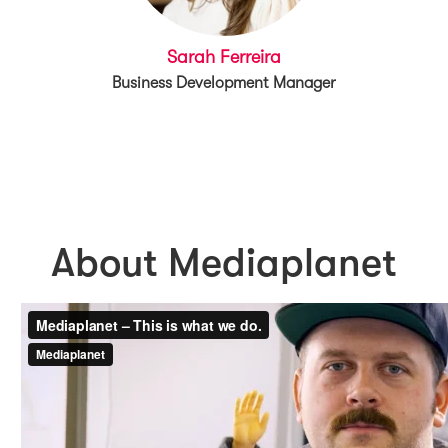
Sarah Ferreira
Business Development Manager
About Mediaplanet