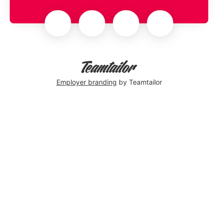
Employer branding
by Teamtailor