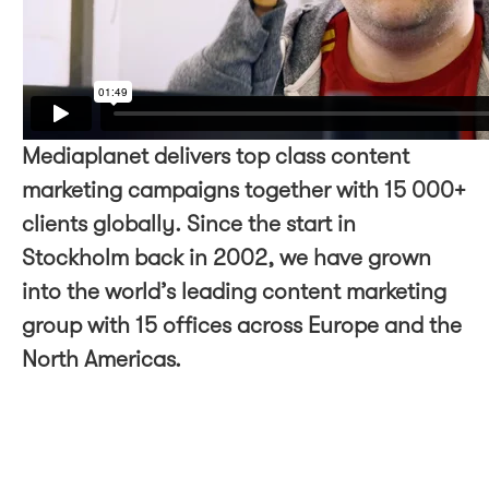
Mediaplanet delivers top class content
marketing campaigns together with 15 000+
clients globally. Since the start in
Stockholm back in 2002, we have grown
into the world’s leading content marketing
group with 15 offices across Europe and the
North Americas.