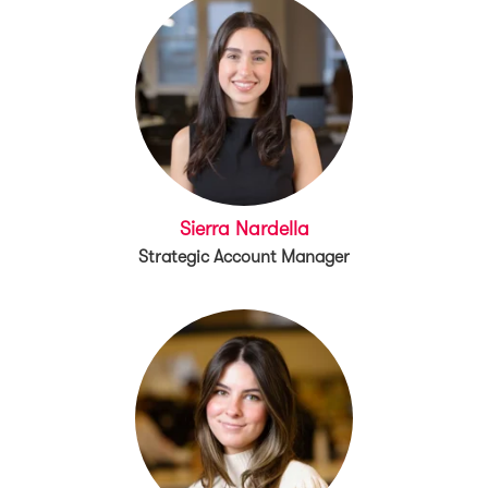
Sierra Nardella
Strategic Account Manager