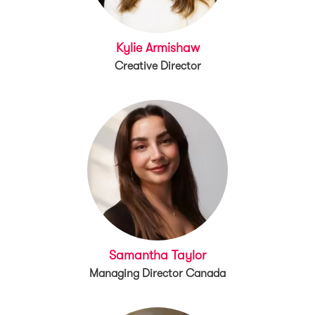
Kylie Armishaw
Creative Director
Samantha Taylor
Managing Director Canada