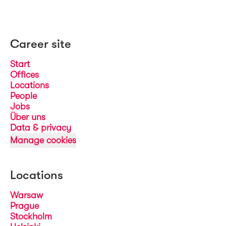
Career site
Start
Offices
Locations
People
Jobs
Über uns
Data & privacy
Manage cookies
Locations
Warsaw
Prague
Stockholm