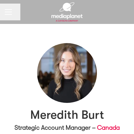
CAREER MENU
Share page
Meredith Burt
Strategic Account Manager –
Canada