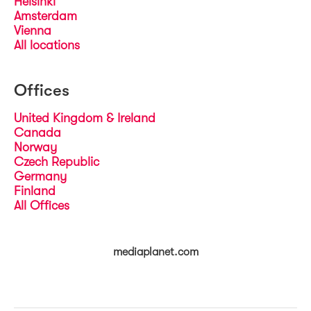
Helsinki
Amsterdam
Vienna
All locations
Offices
United Kingdom & Ireland
Canada
Norway
Czech Republic
Germany
Finland
All Offices
mediaplanet.com