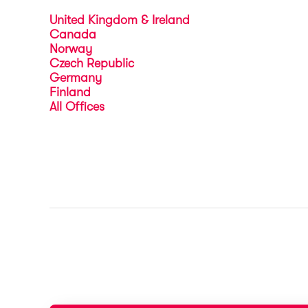
United Kingdom & Ireland
Canada
Norway
Czech Republic
Germany
Finland
All Offices