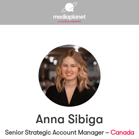
Anna Sibiga
Senior Strategic Account Manager –
Canada