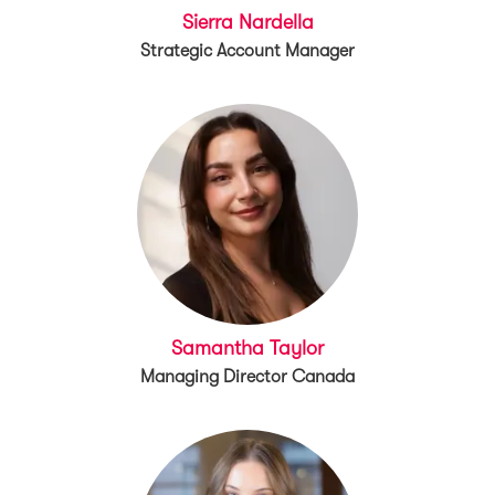
Sierra Nardella
Strategic Account Manager
Samantha Taylor
Managing Director Canada