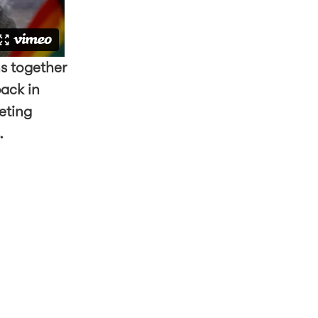
s together
back in
eting
s.