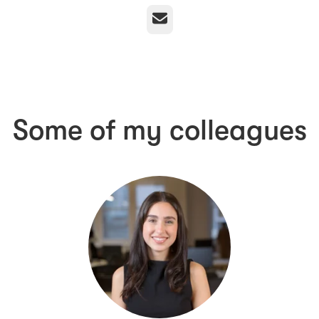
Email
Some of my colleagues