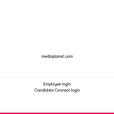
mediaplanet.com
Employee login
Candidate Connect login