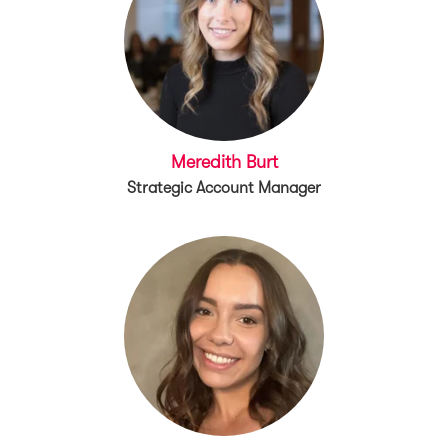
Meredith Burt
Strategic Account Manager