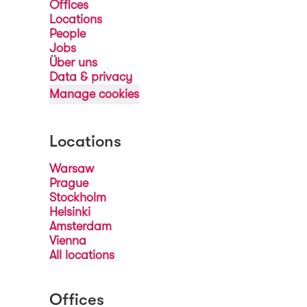
Offices
Locations
People
Jobs
Über uns
Data & privacy
Manage cookies
Locations
Warsaw
Prague
Stockholm
Helsinki
Amsterdam
Vienna
All locations
Offices