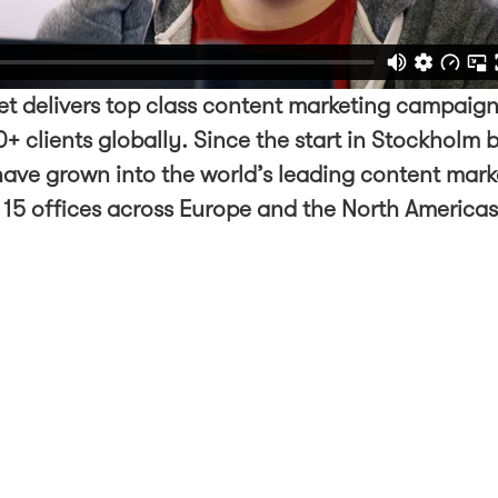
t delivers top class content marketing campaign
+ clients globally. Since the start in Stockholm 
ave grown into the world’s leading content mark
 15 offices across Europe and the North America