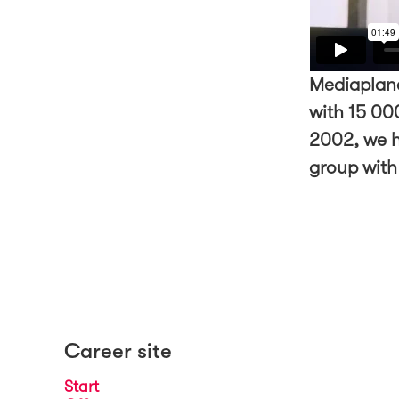
Mediaplane
with 15 000
2002, we h
group with
Career site
Start