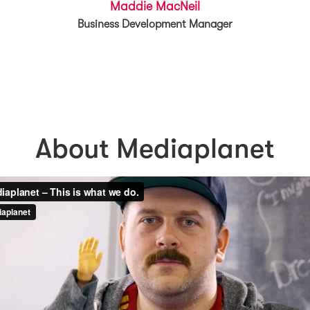
Maddie MacNeil
Business Development Manager
About Mediaplanet