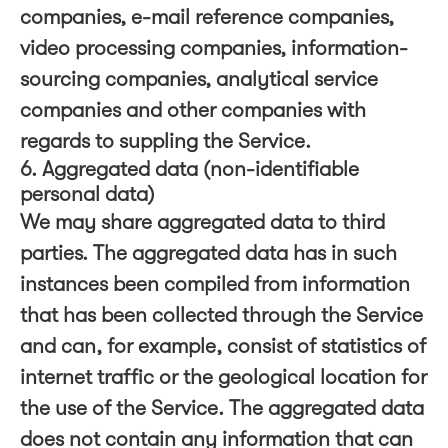
companies, e-mail reference companies,
video processing companies, information-
sourcing companies, analytical service
companies and other companies with
regards to suppling the Service.
6. Aggregated data (non-identifiable
personal data)
We may share aggregated data to third
parties. The aggregated data has in such
instances been compiled from information
that has been collected through the Service
and can, for example, consist of statistics of
internet traffic or the geological location for
the use of the Service. The aggregated data
does not contain any information that can