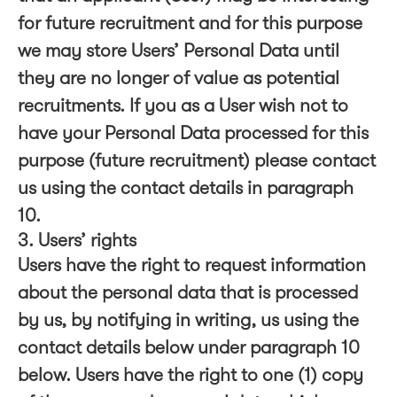
for future recruitment and for this purpose
we may store Users’ Personal Data until
they are no longer of value as potential
recruitments. If you as a User wish not to
have your Personal Data processed for this
purpose (future recruitment) please contact
us using the contact details in paragraph
10.
3. Users’ rights
Users have the right to request information
about the personal data that is processed
by us, by notifying in writing, us using the
contact details below under paragraph 10
below. Users have the right to one (1) copy