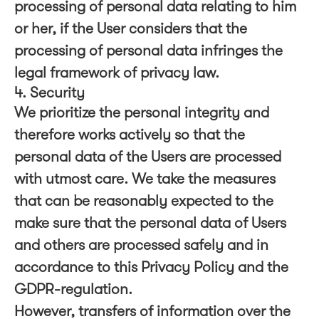
processing of personal data relating to him
or her, if the User considers that the
processing of personal data infringes the
legal framework of privacy law.
4. Security
We prioritize the personal integrity and
therefore works actively so that the
personal data of the Users are processed
with utmost care. We take the measures
that can be reasonably expected to the
make sure that the personal data of Users
and others are processed safely and in
accordance to this Privacy Policy and the
GDPR-regulation.
However, transfers of information over the