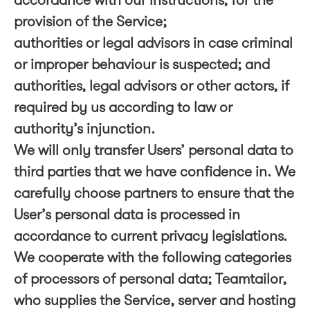
accordance with our instructions, for the
provision of the Service;
authorities or legal advisors in case criminal
or improper behaviour is suspected; and
authorities, legal advisors or other actors, if
required by us according to law or
authority’s injunction.
We will only transfer Users’ personal data to
third parties that we have confidence in. We
carefully choose partners to ensure that the
User’s personal data is processed in
accordance to current privacy legislations.
We cooperate with the following categories
of processors of personal data; Teamtailor,
who supplies the Service, server and hosting