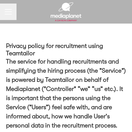
CAREER MENU
Privacy policy for recruitment using
Teamtailor
The service for handling recruitments and
simplifying the hiring process (the "Service")
is powered by Teamtailor on behalf of
Mediaplanet ("Controller" “we” “us” etc.). It
is important that the persons using the
Service ("Users”) feel safe with, and are
informed about, how we handle User's
personal data in the recruitment process.