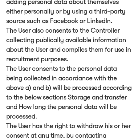
adding personal data about themselves
either personally or by using a third-party
source such as Facebook or LinkedIn.
The User also consents to the Controller
collecting publically available information
about the User and compiles them for use in
recruitment purposes.
The User consents to the personal data
being collected in accordance with the
above a) and b) will be processed according
to the below sections Storage and transfer
and How long the personal data will be
processed.
The User has the right to withdraw his or her
consent at any time, by contacting