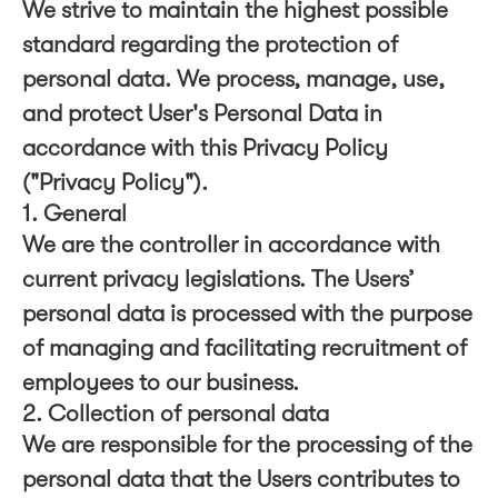
We strive to maintain the highest possible
standard regarding the protection of
personal data. We process, manage, use,
and protect User's Personal Data in
accordance with this Privacy Policy
("Privacy Policy").
1. General
We are the controller in accordance with
current privacy legislations. The Users’
personal data is processed with the purpose
of managing and facilitating recruitment of
employees to our business.
2. Collection of personal data
We are responsible for the processing of the
personal data that the Users contributes to