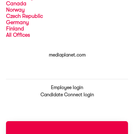
Canada
Norway
Czech Republic
Germany
Finland
All Offices
mediaplanet.com
Employee login
Candidate Connect login