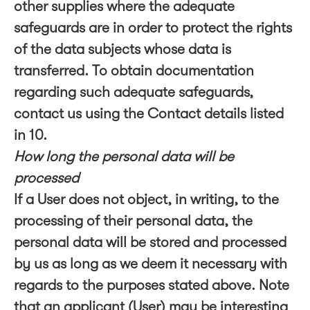
other supplies where the adequate
safeguards are in order to protect the rights
of the data subjects whose data is
transferred. To obtain documentation
regarding such adequate safeguards,
contact us using the Contact details listed
in 10.
How long the personal data will be
processed
If a User does not object, in writing, to the
processing of their personal data, the
personal data will be stored and processed
by us as long as we deem it necessary with
regards to the purposes stated above. Note
that an applicant (User) may be interesting