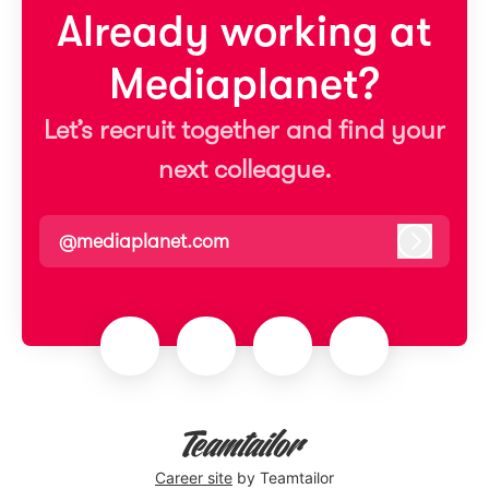
Already working at
Mediaplanet?
Let’s recruit together and find your
next colleague.
@mediaplanet.com
Log in
Career site
by Teamtailor