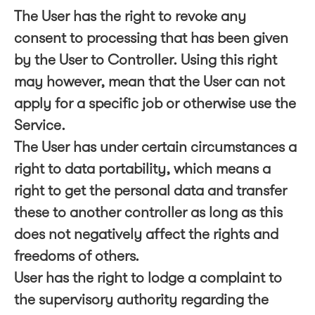
The User has the right to revoke any
consent to processing that has been given
by the User to Controller. Using this right
may however, mean that the User can not
apply for a specific job or otherwise use the
Service.
The User has under certain circumstances a
right to data portability, which means a
right to get the personal data and transfer
these to another controller as long as this
does not negatively affect the rights and
freedoms of others.
User has the right to lodge a complaint to
the supervisory authority regarding the