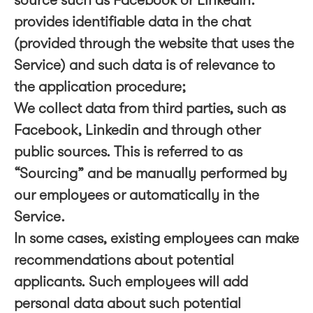
source such as Facebook or LinkedIn.
provides identifiable data in the chat
(provided through the website that uses the
Service) and such data is of relevance to
the application procedure;
We collect data from third parties, such as
Facebook, Linkedin and through other
public sources. This is referred to as
“Sourcing” and be manually performed by
our employees or automatically in the
Service.
In some cases, existing employees can make
recommendations about potential
applicants. Such employees will add
personal data about such potential