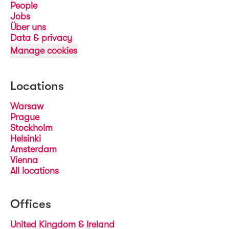
People
Jobs
Über uns
Data & privacy
Manage cookies
Locations
Warsaw
Prague
Stockholm
Helsinki
Amsterdam
Vienna
All locations
Offices
United Kingdom & Ireland