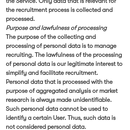
the Service. Only data that is relevant for
the recruitment process is collected and
processed.
Purpose and lawfulness of processing
The purpose of the collecting and
processing of personal data is to manage
recruiting. The lawfulness of the processing
of personal data is our legitimate interest to
simplify and facilitate recruitment.
Personal data that is processed with the
purpose of aggregated analysis or market
research is always made unidentifiable.
Such personal data cannot be used to
identify a certain User. Thus, such data is
not considered personal data.