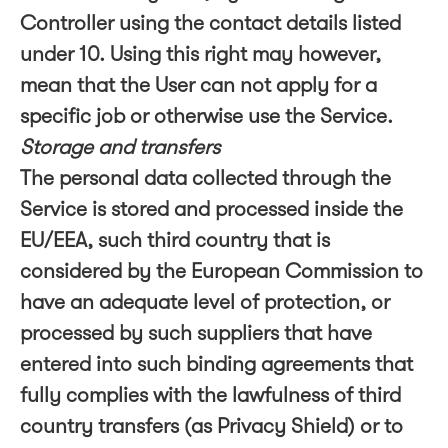
Controller using the contact details listed
under 10. Using this right may however,
mean that the User can not apply for a
specific job or otherwise use the Service.
Storage and transfers
The personal data collected through the
Service is stored and processed inside the
EU/EEA, such third country that is
considered by the European Commission to
have an adequate level of protection, or
processed by such suppliers that have
entered into such binding agreements that
fully complies with the lawfulness of third
country transfers (as Privacy Shield) or to