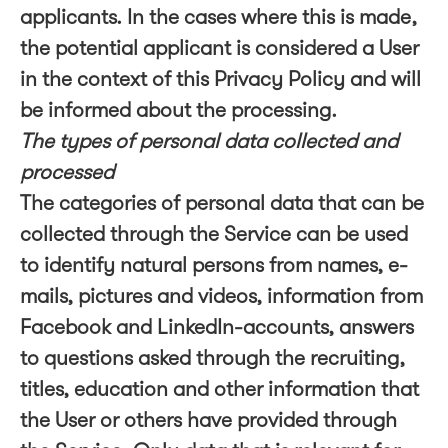
applicants. In the cases where this is made,
the potential applicant is considered a User
in the context of this Privacy Policy and will
be informed about the processing.
The types of personal data collected and
processed
The categories of personal data that can be
collected through the Service can be used
to identify natural persons from names, e-
mails, pictures and videos, information from
Facebook and LinkedIn-accounts, answers
to questions asked through the recruiting,
titles, education and other information that
the User or others have provided through