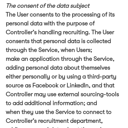
The consent of the data subject
The User consents to the processing of its
personal data with the purpose of
Controller’s handling recruiting. The User
consents that personal data is collected
through the Service, when Users;
make an application through the Service,
adding personal data about themselves
either personally or by using a third-party
source as Facebook or LinkedIn, and that
Controller may use external sourcing-tools
to add additional information; and
when they use the Service to connect to
Controller’s recruitment department,