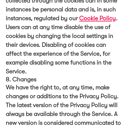
collected through the cookies can in some
instances be personal data and is, in such
instances, regulated by our
Cookie Policy
.
Users can at any time disable the use of
cookies by changing the local settings in
their devices. Disabling of cookies can
affect the experience of the Service, for
example disabling some functions in the
Service.
8. Changes
We have the right to, at any time, make
changes or additions to the Privacy Policy.
The latest version of the Privacy Policy will
always be available through the Service. A
new version is considered communicated to