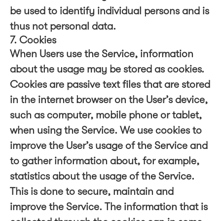
be used to identify individual persons and is
thus not personal data.
7. Cookies
When Users use the Service, information
about the usage may be stored as cookies.
Cookies are passive text files that are stored
in the internet browser on the User’s device,
such as computer, mobile phone or tablet,
when using the Service. We use cookies to
improve the User’s usage of the Service and
to gather information about, for example,
statistics about the usage of the Service.
This is done to secure, maintain and
improve the Service. The information that is