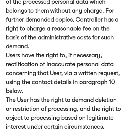
of the processed personal data which
belongs to them without any charge. For
further demanded copies, Controller has a
right to charge a reasonable fee on the
basis of the administrative costs for such
demand.
Users have the right to, if necessary,
rectification of inaccurate personal data
concerning that User, via a written request,
using the contact details in paragraph 10
below.
The User has the right to demand deletion
or restriction of processing, and the right to
object to processing based on legitimate
interest under certain circumstances.