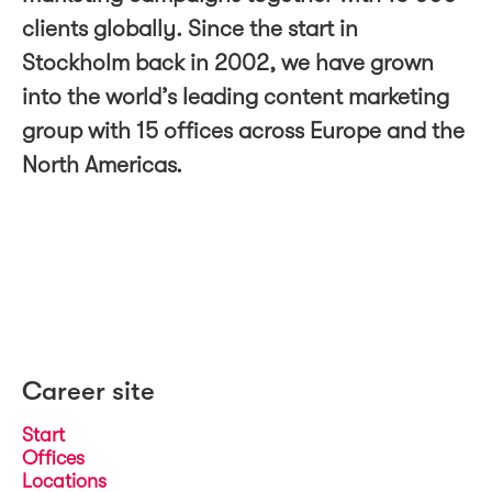
clients globally. Since the start in
Stockholm back in 2002, we have grown
into the world’s leading content marketing
group with 15 offices across Europe and the
North Americas.
Career site
Start
Offices
Locations