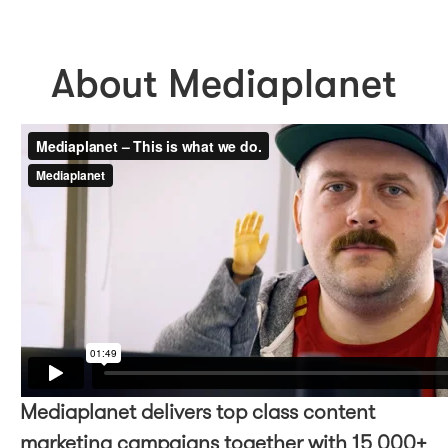
About Mediaplanet
Mediaplanet delivers top class content
marketing campaigns together with 15 000+