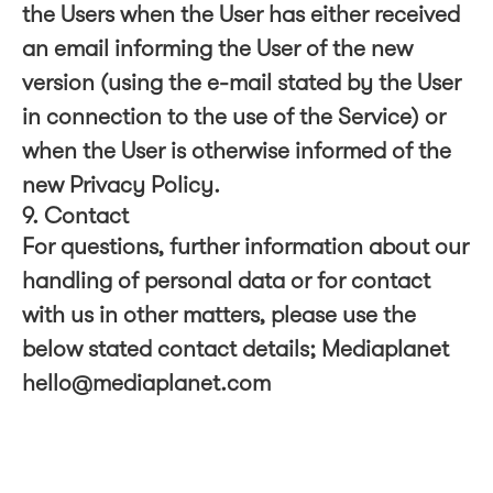
the Users when the User has either received
an email informing the User of the new
version (using the e-mail stated by the User
in connection to the use of the Service) or
when the User is otherwise informed of the
new Privacy Policy.
9. Contact
For questions, further information about our
handling of personal data or for contact
with us in other matters, please use the
below stated contact details; Mediaplanet
hello@mediaplanet.com