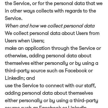
the Service, or for the personal data that we
in other ways collects with regards to the
Service.
When and how we collect personal data
We collect personal data about Users from
Users when Users;
make an application through the Service or
otherwise, adding personal data about
themselves either personally or by using a
third-party source such as Facebook or
LinkedIn; and
use the Service to connect with our staff,
adding personal data about themselves
either personally or by using a third-party