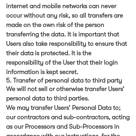
internet and mobile networks can never
occur without any risk, so all transfers are
made on the own risk of the person
transferring the data. It is important that
Users also take responsibility to ensure that
their data is protected. It is the
responsibility of the User that their login
information is kept secret.
5. Transfer of personal data to third party
We will not sell or otherwise transfer Users’
personal data to third parties.
We may transfer Users’ Personal Data to;
our contractors and sub-contractors, acting
as our Processors and Sub-Processors in