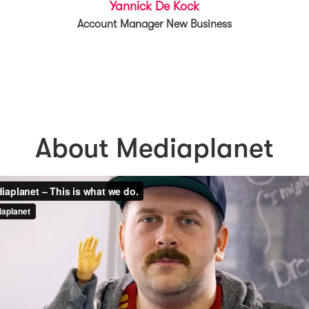
Yannick De Kock
Account Manager New Business
About Mediaplanet