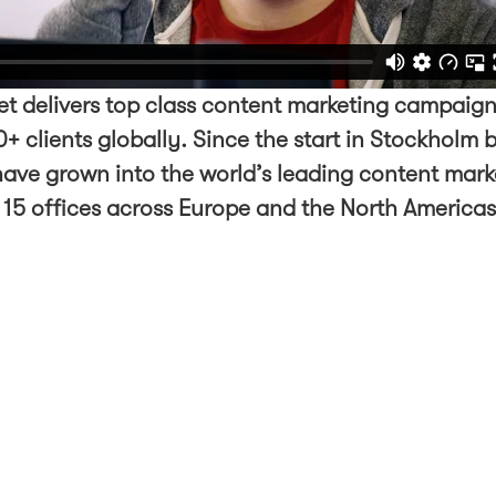
t delivers top class content marketing campaign
+ clients globally. Since the start in Stockholm 
ave grown into the world’s leading content mark
 15 offices across Europe and the North America