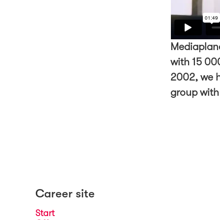
Mediaplane
with 15 000
2002, we h
group with
Career site
Start