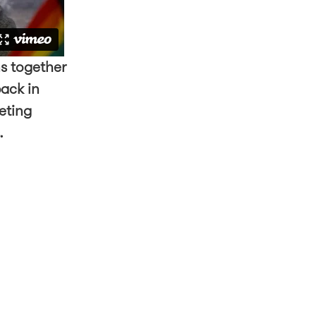
s together
back in
eting
s.