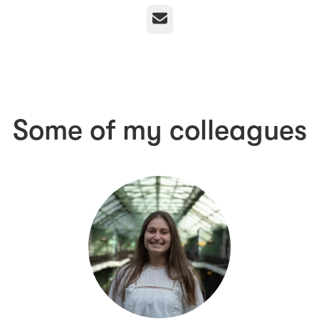
Email
Some of my colleagues