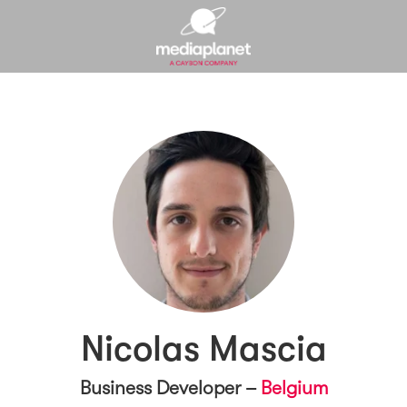
Nicolas Mascia
Business Developer –
Belgium