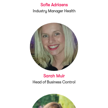
Sofie Adriaens
Industry Manager Health
Sarah Muir
Head of Business Control