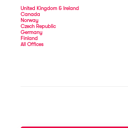
United Kingdom & Ireland
Canada
Norway
Czech Republic
Germany
Finland
All Offices