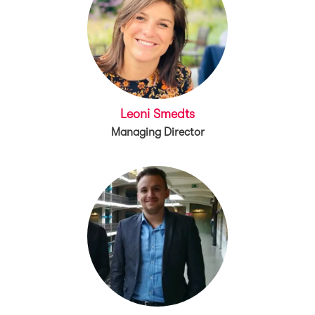
Leoni Smedts
Managing Director