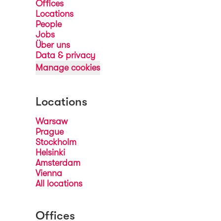
Offices
Locations
People
Jobs
Über uns
Data & privacy
Manage cookies
Locations
Warsaw
Prague
Stockholm
Helsinki
Amsterdam
Vienna
All locations
Offices