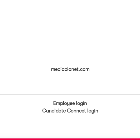
mediaplanet.com
Employee login
Candidate Connect login