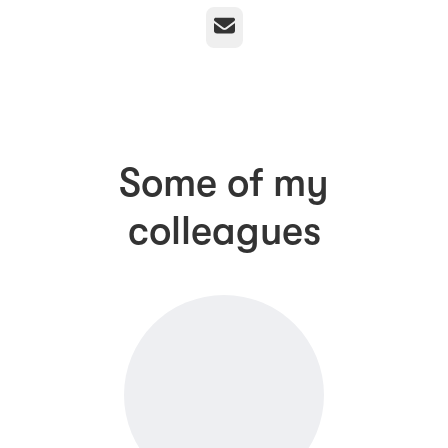
Email
Some of my
colleagues