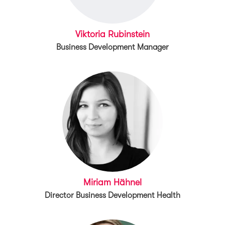
Viktoria Rubinstein
Business Development Manager
Miriam Hähnel
Director Business Development Health