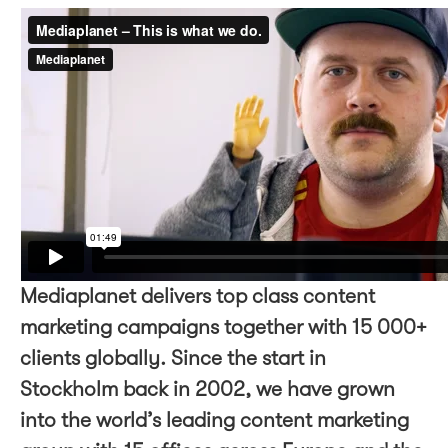
Mediaplanet delivers top class content
marketing campaigns together with 15 000+
clients globally. Since the start in
Stockholm back in 2002, we have grown
into the world’s leading content marketing