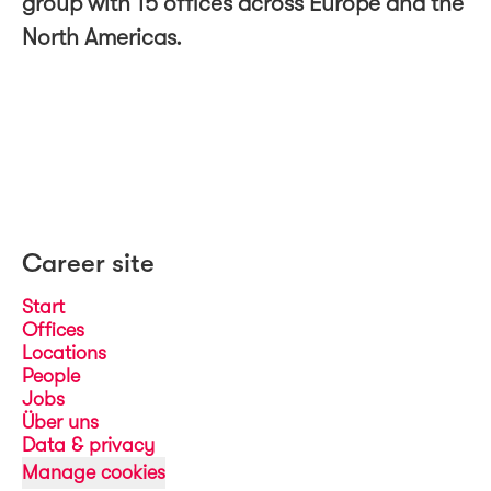
group with 15 offices across Europe and the
North Americas.
Career site
Start
Offices
Locations
People
Jobs
Über uns
Data & privacy
Manage cookies