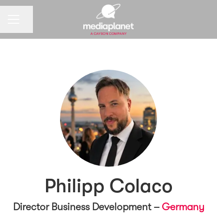
CAREER MENU
Share page
Philipp Colaco
Director Business Development –
Germany