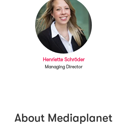
Henriette Schröder
Managing Director
About Mediaplanet