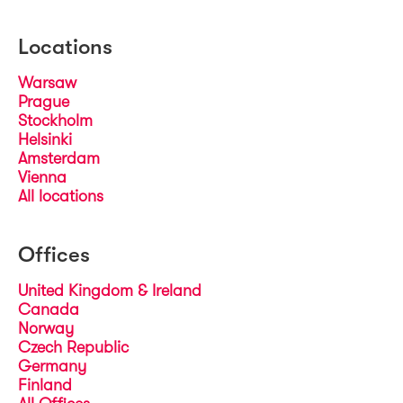
Locations
Warsaw
Prague
Stockholm
Helsinki
Amsterdam
Vienna
All locations
Offices
United Kingdom & Ireland
Canada
Norway
Czech Republic
Germany
Finland