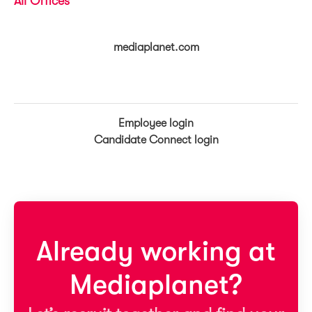
All Offices
mediaplanet.com
Employee login
Candidate Connect login
Already working at
Mediaplanet?