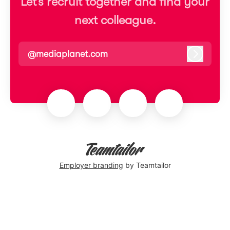
Let’s recruit together and find your
next colleague.
@mediaplanet.com
Log in
Employer branding
by Teamtailor