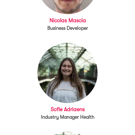
Nicolas Mascia
Business Developer
Sofie Adriaens
Industry Manager Health