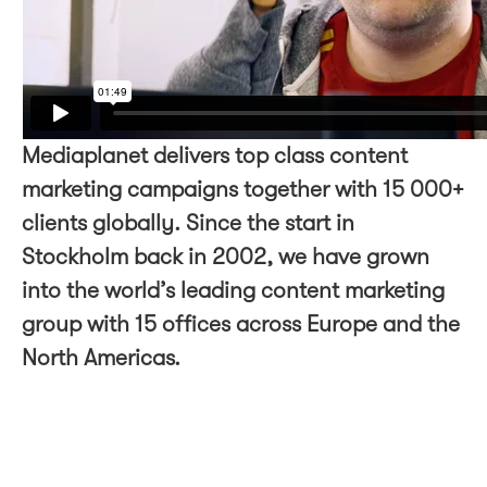
Mediaplanet delivers top class content
marketing campaigns together with 15 000+
clients globally. Since the start in
Stockholm back in 2002, we have grown
into the world’s leading content marketing
group with 15 offices across Europe and the
North Americas.