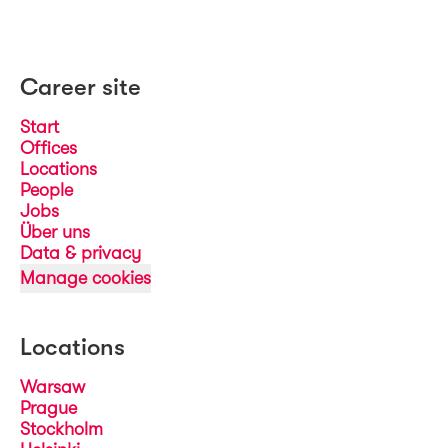
Career site
Start
Offices
Locations
People
Jobs
Über uns
Data & privacy
Manage cookies
Locations
Warsaw
Prague
Stockholm