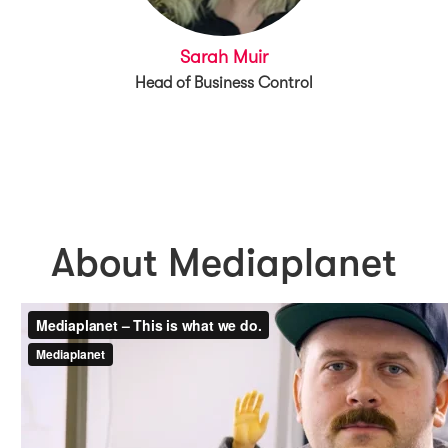
Sarah Muir
Head of Business Control
About Mediaplanet