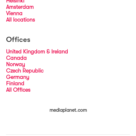
Helsinki
Amsterdam
Vienna
All locations
Offices
United Kingdom & Ireland
Canada
Norway
Czech Republic
Germany
Finland
All Offices
mediaplanet.com