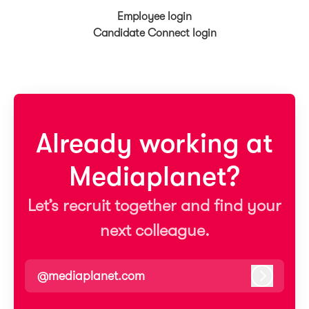
Employee login
Candidate Connect login
Already working at
Mediaplanet?
Let’s recruit together and find your
next colleague.
@mediaplanet.com
Log in