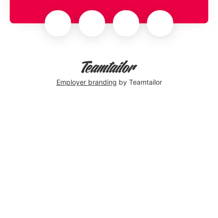
Employer branding
by Teamtailor