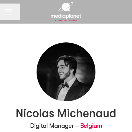
CAREER MENU
Share page
Nicolas Michenaud
Digital Manager –
Belgium