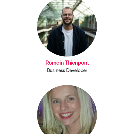
Romain Thienpont
Business Developer