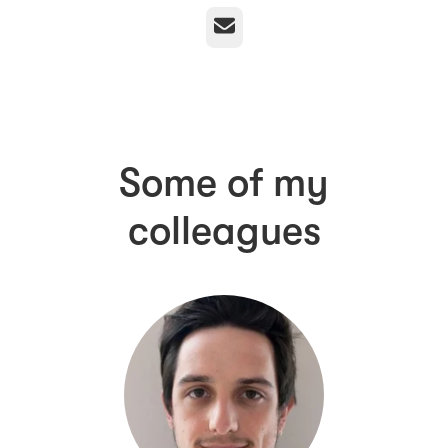
Email
Some of my
colleagues