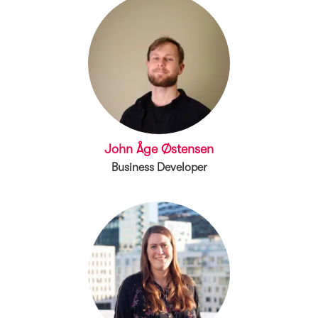
John Åge Østensen
Business Developer