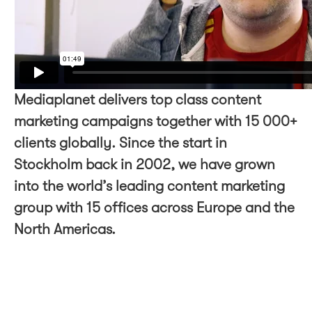
Mediaplanet delivers top class content
marketing campaigns together with 15 000+
clients globally. Since the start in
Stockholm back in 2002, we have grown
into the world’s leading content marketing
group with 15 offices across Europe and the
North Americas.