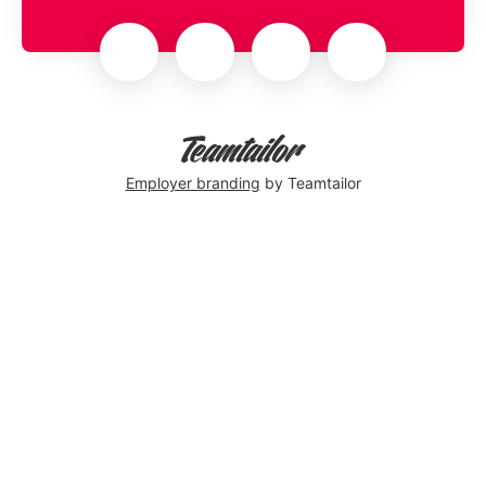
Employer branding
by Teamtailor