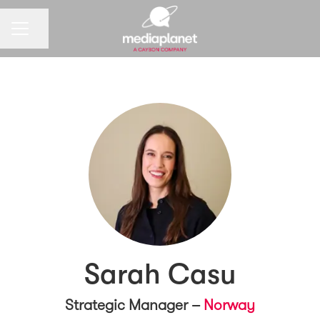
CAREER MENU
Share page
Sarah Casu
Strategic Manager –
Norway