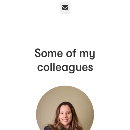
Email
Some of my
colleagues