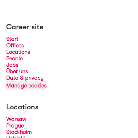
Career site
Start
Offices
Locations
People
Jobs
Über uns
Data & privacy
Manage cookies
Locations
Warsaw
Prague
Stockholm