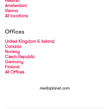
Helsinki
Amsterdam
Vienna
All locations
Offices
United Kingdom & Ireland
Canada
Norway
Czech Republic
Germany
Finland
All Offices
mediaplanet.com