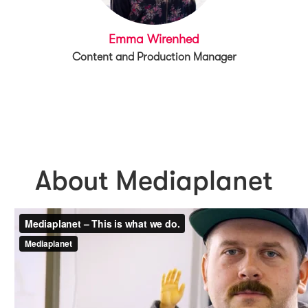
Emma Wirenhed
Content and Production Manager
About Mediaplanet