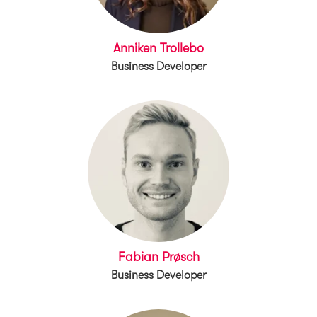
Anniken Trollebo
Business Developer
Fabian Prøsch
Business Developer