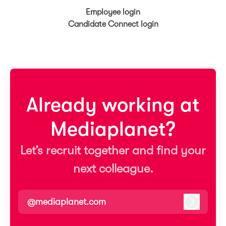
Employee login
Candidate Connect login
Already working at
Mediaplanet?
Let’s recruit together and find your
next colleague.
@mediaplanet.com
Log in