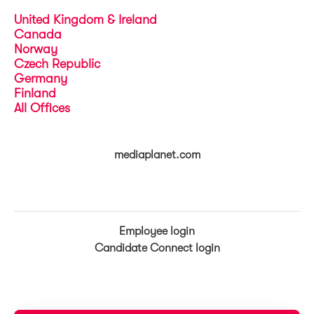
United Kingdom & Ireland
Canada
Norway
Czech Republic
Germany
Finland
All Offices
mediaplanet.com
Employee login
Candidate Connect login