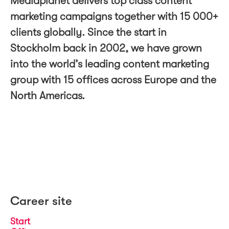
Mediaplanet delivers top class content
marketing campaigns together with 15 000+
clients globally. Since the start in
Stockholm back in 2002, we have grown
into the world’s leading content marketing
group with 15 offices across Europe and the
North Americas.
Career site
Start