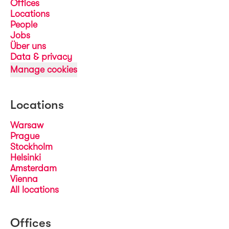
Offices
Locations
People
Jobs
Über uns
Data & privacy
Manage cookies
Locations
Warsaw
Prague
Stockholm
Helsinki
Amsterdam
Vienna
All locations
Offices