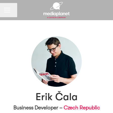
CAREER MENU
Share page
Erik Čala
Business Developer –
Czech Republic