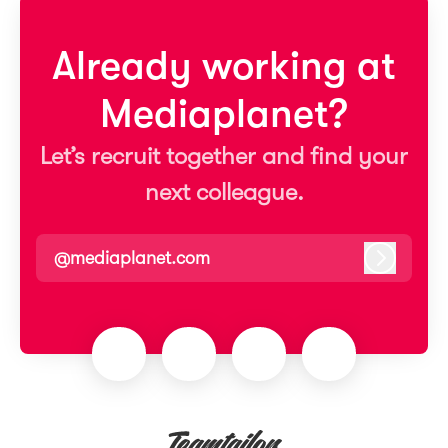
Already working at
Mediaplanet?
Let’s recruit together and find your
next colleague.
@mediaplanet.com
Log in