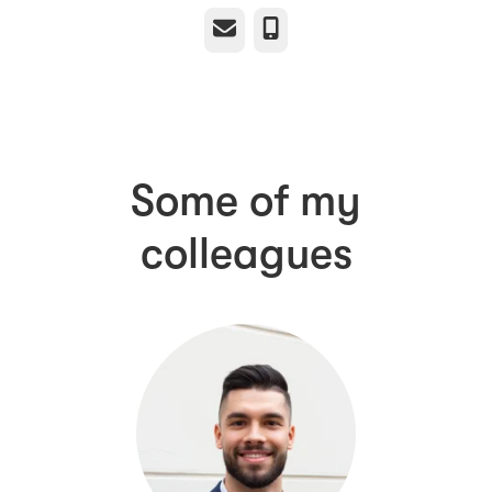
Email
Phone
Some of my
colleagues