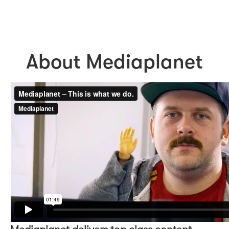
About Mediaplanet