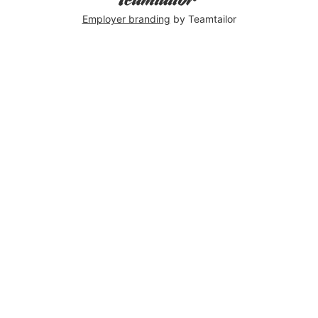
Employer branding
by Teamtailor