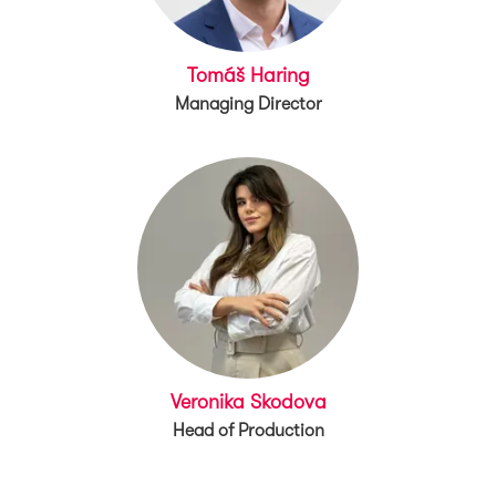
Tomáš Haring
Managing Director
Veronika Skodova
Head of Production