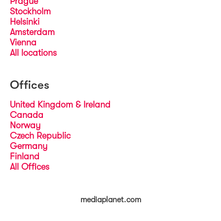
Prague
Stockholm
Helsinki
Amsterdam
Vienna
All locations
Offices
United Kingdom & Ireland
Canada
Norway
Czech Republic
Germany
Finland
All Offices
mediaplanet.com