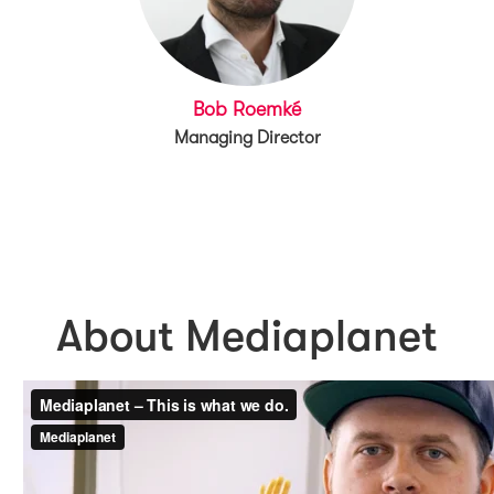
Bob Roemké
Managing Director
About Mediaplanet