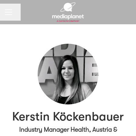
CAREER MENU
Share page
Kerstin Köckenbauer
Industry Manager Health, Austria &