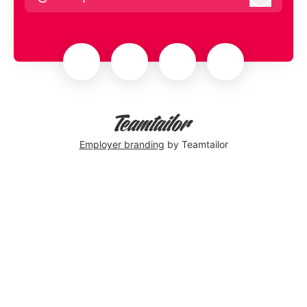
Log in
Employer branding
by Teamtailor