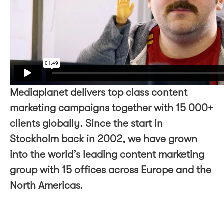
Mediaplanet delivers top class content
marketing campaigns together with 15 000+
clients globally. Since the start in
Stockholm back in 2002, we have grown
into the world’s leading content marketing
group with 15 offices across Europe and the
North Americas.