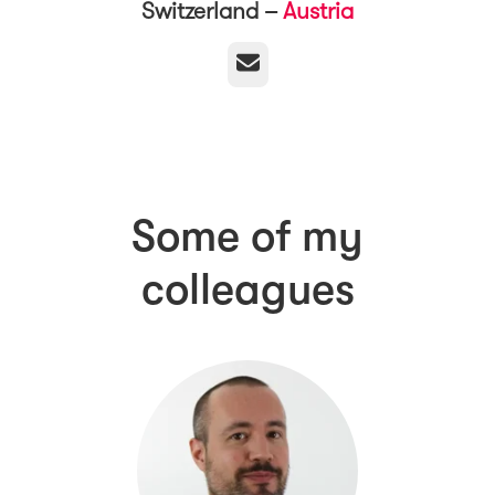
Switzerland –
Austria
Email
Some of my
colleagues