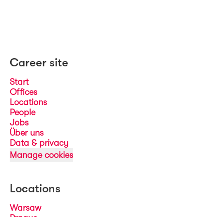
Career site
Start
Offices
Locations
People
Jobs
Über uns
Data & privacy
Manage cookies
Locations
Warsaw