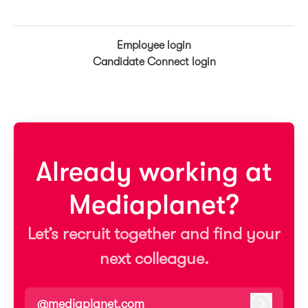
Employee login
Candidate Connect login
Already working at
Mediaplanet?
Let’s recruit together and find your
next colleague.
@mediaplanet.com