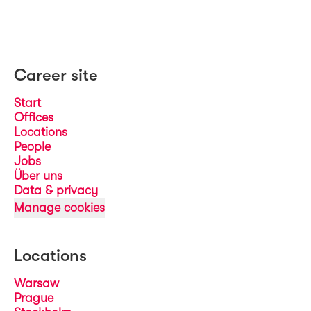
Career site
Start
Offices
Locations
People
Jobs
Über uns
Data & privacy
Manage cookies
Locations
Warsaw
Prague