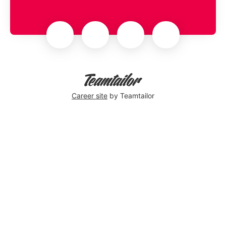
Career site
by Teamtailor