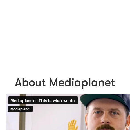
About Mediaplanet