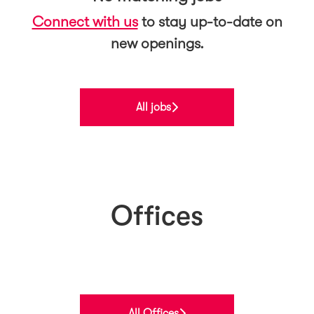
Connect with us
to stay up-to-date on
new openings.
All jobs
Offices
Norway
Finland
Belgium
All Offices