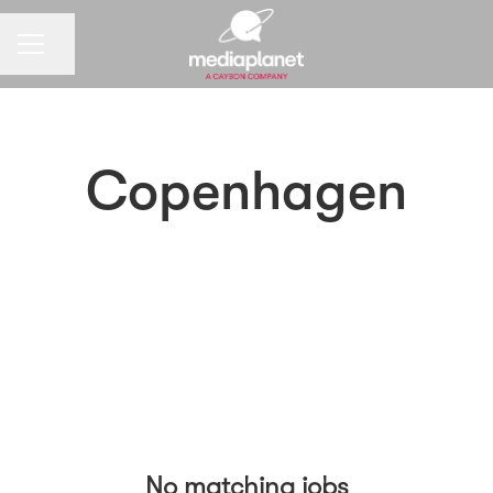
CAREER MENU
Share page
Copenhagen
No matching jobs