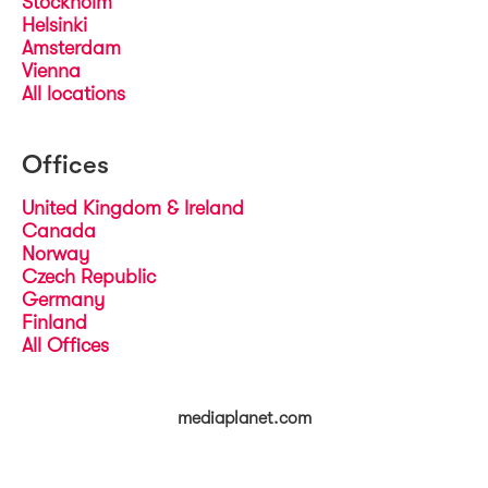
Stockholm
Helsinki
Amsterdam
Vienna
All locations
Offices
United Kingdom & Ireland
Canada
Norway
Czech Republic
Germany
Finland
All Offices
mediaplanet.com