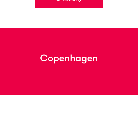
Copenhagen