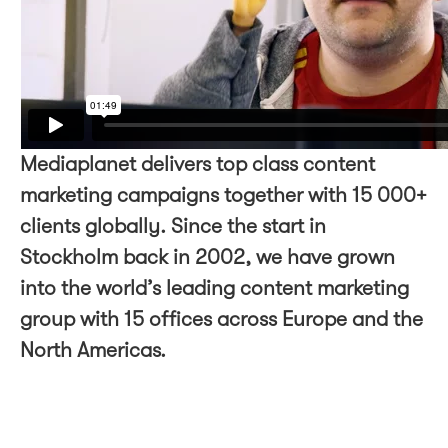
Mediaplanet delivers top class content
marketing campaigns together with 15 000+
clients globally. Since the start in
Stockholm back in 2002, we have grown
into the world’s leading content marketing
group with 15 offices across Europe and the
North Americas.