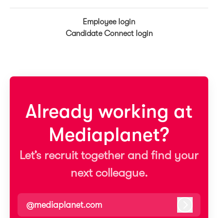
Employee login
Candidate Connect login
Already working at
Mediaplanet?
Let’s recruit together and find your
next colleague.
@mediaplanet.com
Log in