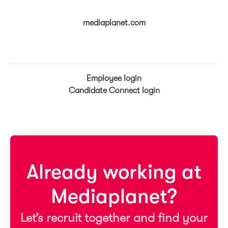
mediaplanet.com
Employee login
Candidate Connect login
Already working at
Mediaplanet?
Let’s recruit together and find your