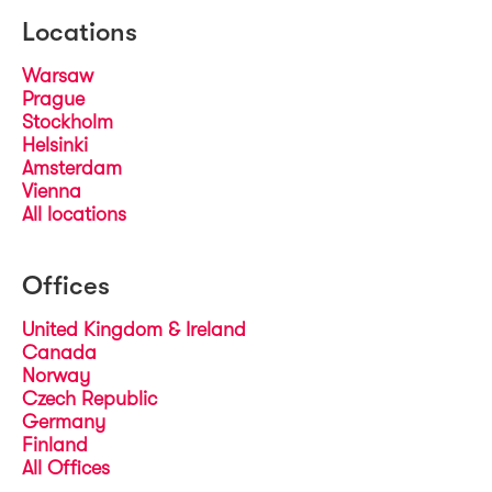
Locations
Warsaw
Prague
Stockholm
Helsinki
Amsterdam
Vienna
All locations
Offices
United Kingdom & Ireland
Canada
Norway
Czech Republic
Germany
Finland
All Offices