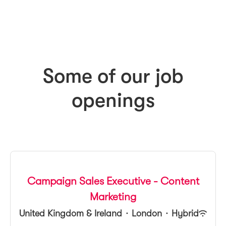
Some of our job
openings
Campaign Sales Executive - Content
Marketing
United Kingdom & Ireland
·
London
·
Hybrid