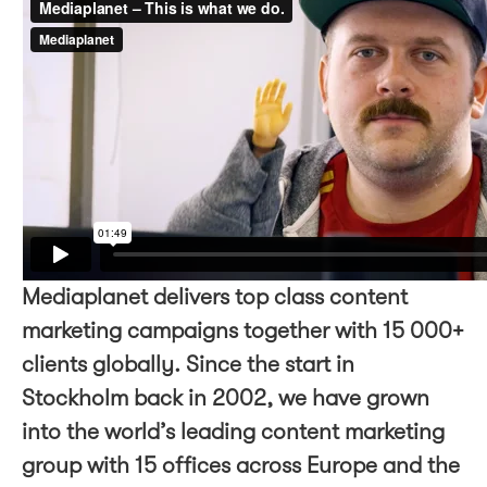
Mediaplanet delivers top class content
marketing campaigns together with 15 000+
clients globally. Since the start in
Stockholm back in 2002, we have grown
into the world’s leading content marketing
group with 15 offices across Europe and the