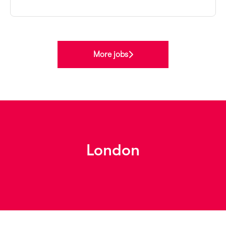
More jobs
London