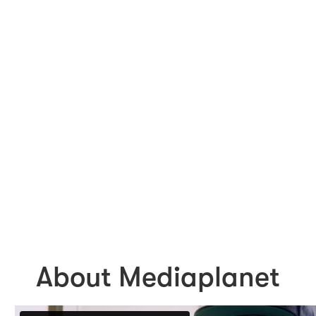
About Mediaplanet