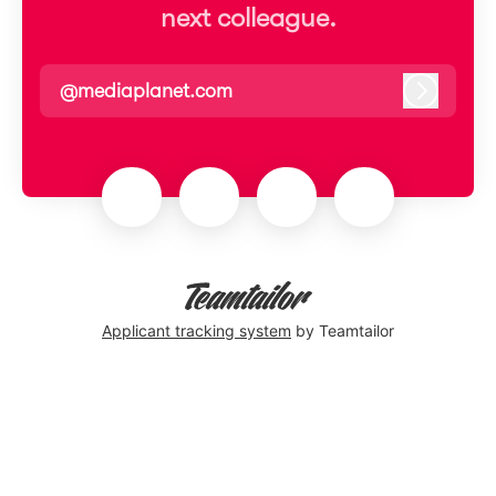
next colleague.
@mediaplanet.com
Log in
Applicant tracking system
by Teamtailor