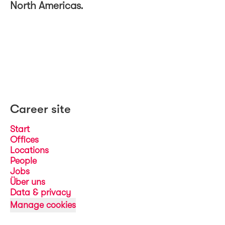
North Americas.
Career site
Start
Offices
Locations
People
Jobs
Über uns
Data & privacy
Manage cookies