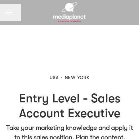
CAREER MENU
Share page
USA
·
NEW YORK
Entry Level - Sales
Account Executive
Take your marketing knowledge and apply it
to this sales position. Plan the content,