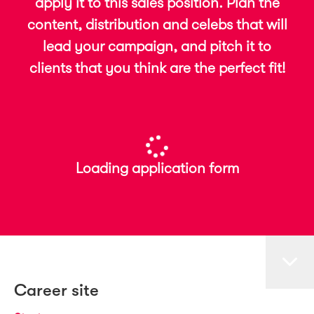
apply it to this sales position. Plan the
content, distribution and celebs that will
lead your campaign, and pitch it to
clients that you think are the perfect fit!
Loading application form
Career site