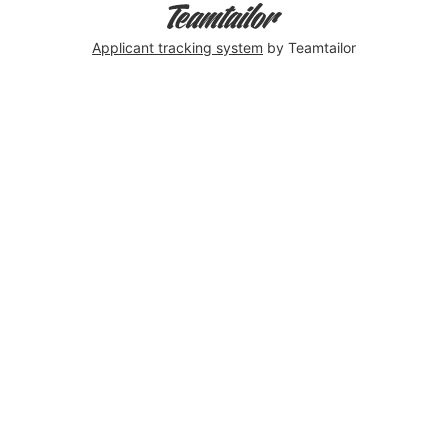
Applicant tracking system
by Teamtailor