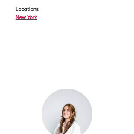
Locations
New York