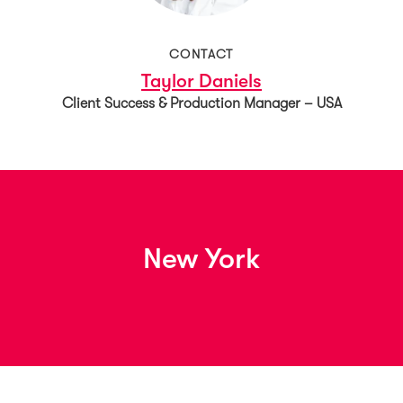
CONTACT
Taylor Daniels
Client Success & Production Manager – USA
New York