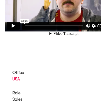
Office
USA
Role
Sales