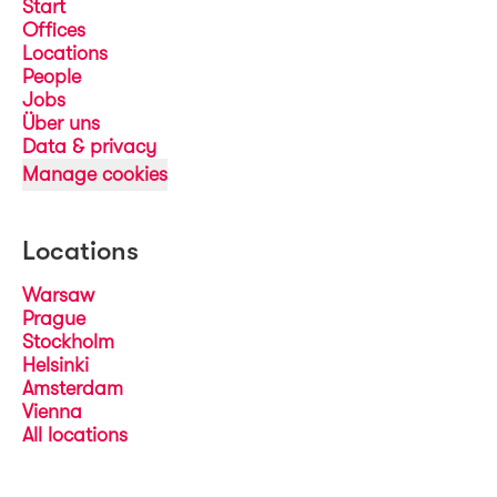
Start
Offices
Locations
People
Jobs
Über uns
Data & privacy
Manage cookies
Locations
Warsaw
Prague
Stockholm
Helsinki
Amsterdam
Vienna
All locations