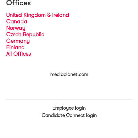
Offices
United Kingdom & Ireland
Canada
Norway
Czech Republic
Germany
Finland
All Offices
mediaplanet.com
Employee login
Candidate Connect login