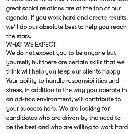
great social relations are at the top of our
agenda. If you work hard and create results,
we’ll do our absolute best to help you reach
the stars.
WHAT WE EXPECT
We do not expect you to be anyone but
yourself, but there are certain skills that we
think will help you keep our clients happy.
Your ability to handle responsibilities and
stress, in addition to the way you operate in
an ad-hoc environment, will contribute to
your success here. We are looking for
candidates who are driven by the need to
be the best and who are willing to work hard