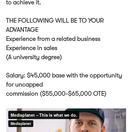
to achieve it.
THE FOLLOWING WILL BE TO YOUR
ADVANTAGE
Experience from a related business
Experience in sales
(A university degree)
Salary: $45,000 base with the opportunity
for uncapped
commission ($55,000-$65,000 OTE)