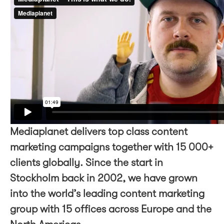
Mediaplanet delivers top class content
marketing campaigns together with 15 000+
clients globally. Since the start in
Stockholm back in 2002, we have grown
into the world’s leading content marketing
group with 15 offices across Europe and the