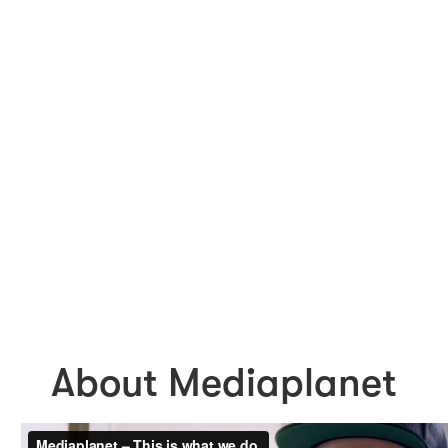
About Mediaplanet