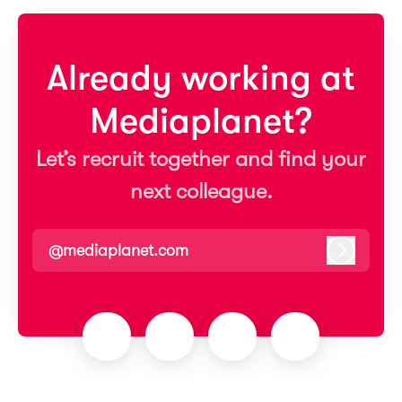
Already working at
Mediaplanet?
Let’s recruit together and find your
next colleague.
@mediaplanet.com
Log in