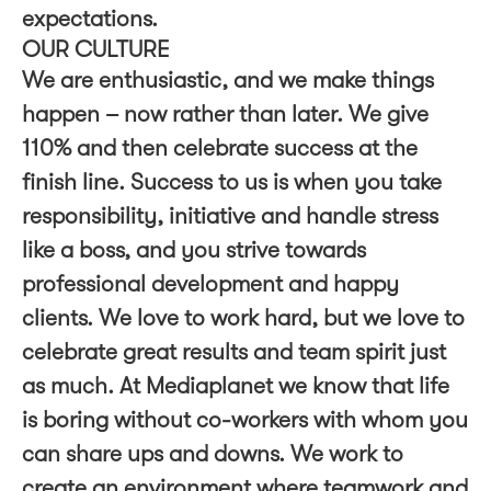
expectations.
OUR CULTURE
We are enthusiastic, and we make things
happen – now rather than later. We give
110% and then celebrate success at the
finish line. Success to us is when you take
responsibility, initiative and handle stress
like a boss, and you strive towards
professional development and happy
clients. We love to work hard, but we love to
celebrate great results and team spirit just
as much. At Mediaplanet we know that life
is boring without co-workers with whom you
can share ups and downs. We work to
create an environment where teamwork and