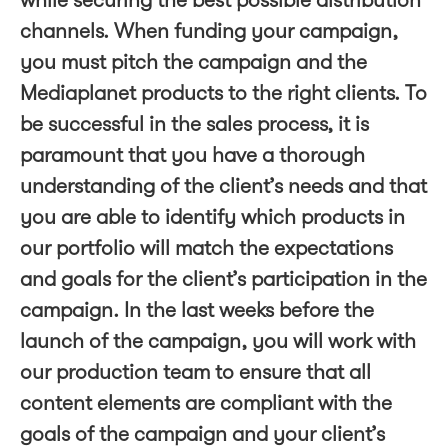
while securing the best possible distribution
channels. When funding your campaign,
you must pitch the campaign and the
Mediaplanet products to the right clients. To
be successful in the sales process, it is
paramount that you have a thorough
understanding of the client’s needs and that
you are able to identify which products in
our portfolio will match the expectations
and goals for the client’s participation in the
campaign. In the last weeks before the
launch of the campaign, you will work with
our production team to ensure that all
content elements are compliant with the
goals of the campaign and your client’s