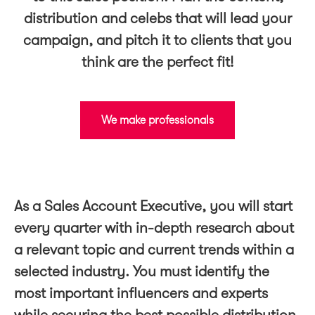
distribution and celebs that will lead your
campaign, and pitch it to clients that you
think are the perfect fit!
We make professionals
As a Sales Account Executive, you will start
every quarter with in-depth research about
a relevant topic and current trends within a
selected industry. You must identify the
most important influencers and experts