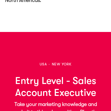
North Americas.
USA
·
NEW YORK
Entry Level - Sales
Account Executive
Take your marketing knowledge and