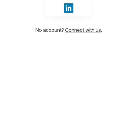
Sign in with LinkedIn
No account?
Connect with us
.