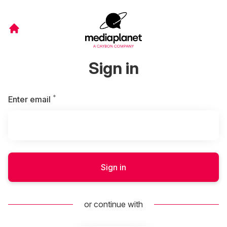
Sign in
*
Required
Enter email
Sign in
or continue with